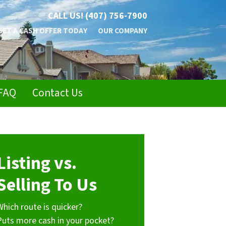
CALL US!
(407) 756-7900
GET A CASH OFFER TODAY
OUR COMPANY
FAQ
Contact Us
Listing vs.
Selling To Us
Which route is quicker?
Puts more cash in your pocket?