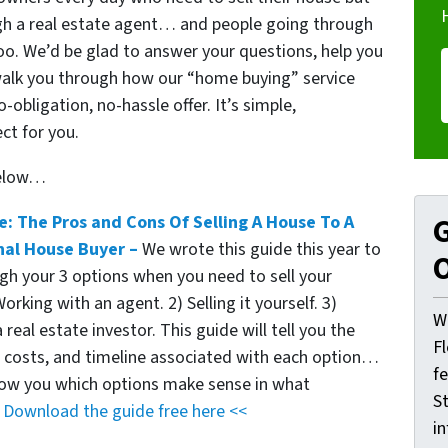
ough a real estate agent… and people going through
too. We’d be glad to answer your questions, help you
walk you through how our “home buying” service
obligation, no-hassle offer. It’s simple,
ct for you.
below…
e: The Pros and Cons Of Selling A House To A
G
nal House Buyer –
We wrote this guide this year to
O
gh your 3 options when you need to sell your
orking with an agent. 2) Selling it yourself. 3)
W
a real estate investor. This guide will tell you the
F
, costs, and timeline associated with each option…
f
show you which options make sense in what
St
.
Download the guide free here <<
i