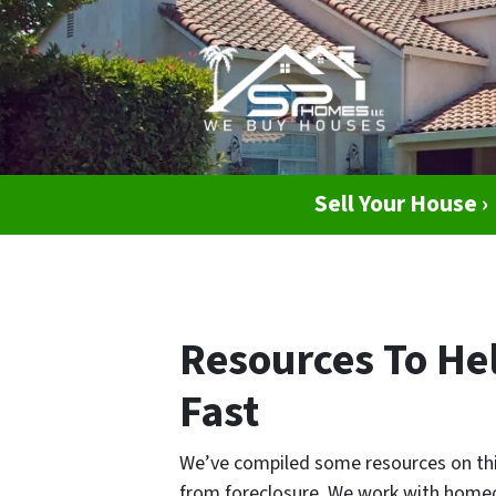
Sell Your House ›
Resources To Hel
Fast
We’ve compiled some resources on this
from foreclosure. We work with homeo