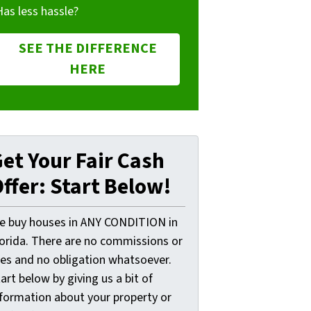
Has less hassle?
SEE THE DIFFERENCE
HERE
et Your Fair Cash
ffer: Start Below!
e buy houses in ANY CONDITION in
lorida. There are no commissions or
ees and no obligation whatsoever.
art below by giving us a bit of
nformation about your property or