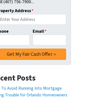
ll (407) 756-7900...
roperty Address
*
hone
Email
*
cent Posts
To Avoid Running Into Mortgage
ng Trouble for Orlando Homeowners