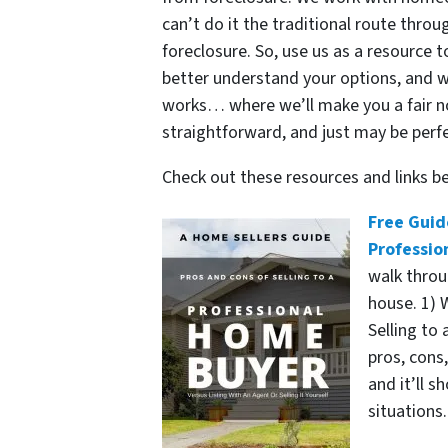
can’t do it the traditional route thr
foreclosure. So, use us as a resource 
better understand your options, and 
works… where we’ll make you a fair no-
straightforward, and just may be perfe
Check out these resources and links 
Free Guid
Professio
walk throu
house. 1) W
Selling to 
pros, cons
and it’ll 
situations