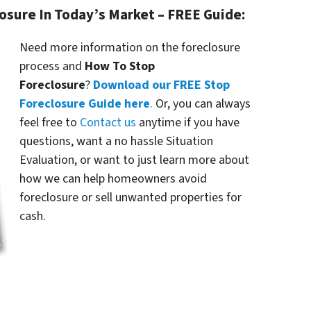
losure In Today’s Market – FREE Guide:
Need more information on the foreclosure
process and
How To Stop
Foreclosure
?
Download our FREE Stop
Foreclosure Guide here
.
Or, you can always
feel free to
Contact us
anytime if you have
questions, want a no hassle Situation
Evaluation, or want to just learn more about
how we can help homeowners avoid
foreclosure or sell unwanted properties for
cash.