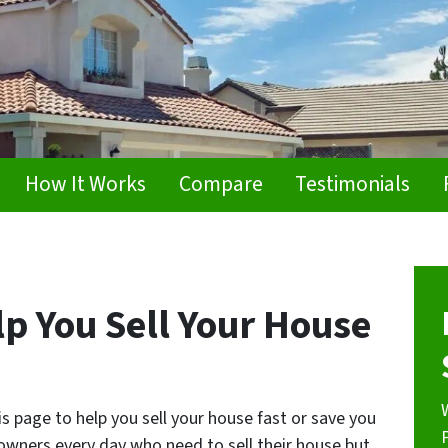
How It Works
Compare
Testimonials
p You Sell Your House
 page to help you sell your house fast or save you
wners every day who need to sell their house but