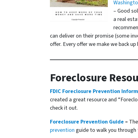
Washington
– Good sol
a real esta
recommenda
can deliver on their promise
(some inve
offer. Every offer we make we back up b
Foreclosure Resou
FDIC Foreclosure Prevention Infor
created a great resource and “Foreclos
check it out.
Foreclosure Prevention Guide
–
The 
prevention
guide to walk you through 