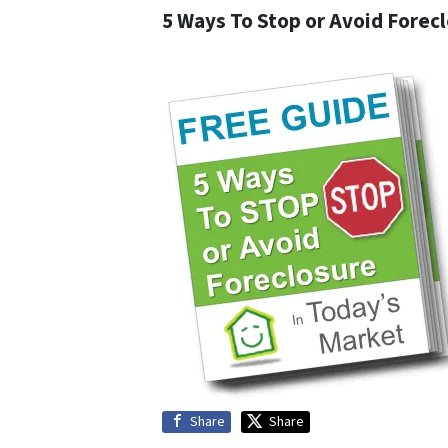
5 Ways To Stop or Avoid Forec
Share
Share