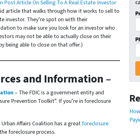
ca
 Post Article On Selling To A Real Estate Investor
id article that walks through how it works to sell to
P
te investor. They’re spot on with their
tion to make sure you look for an investor who
stors may not be able to actually close on their
P
y being able to close on that offer.)
rces and Information –
mation
– The FDIC is a government entity and
Re
ure Prevention Toolkit”. If you’re in foreclosure
How 
Payi
Urban Affairs Coalition has a great
foreclosure
the foreclosure process.