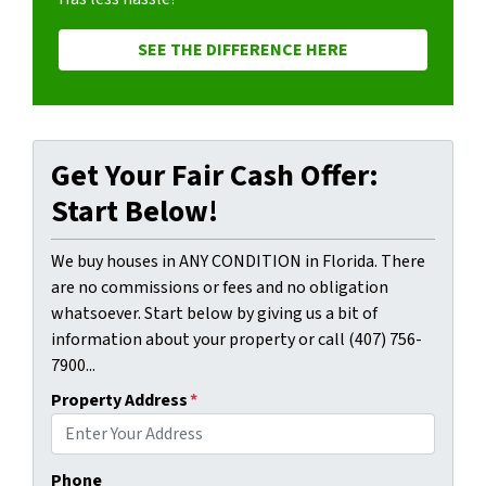
SEE THE DIFFERENCE HERE
Get Your Fair Cash Offer:
Start Below!
We buy houses in ANY CONDITION in Florida. There
are no commissions or fees and no obligation
whatsoever. Start below by giving us a bit of
information about your property or call (407) 756-
7900...
Property Address
*
Phone