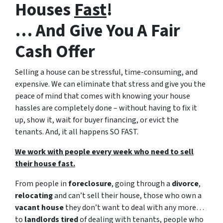
Houses
Fast
!
… And Give You A Fair
Cash Offer
Selling a house can be stressful, time-consuming, and
expensive. We can eliminate that stress and give you the
peace of mind that comes with knowing your house
hassles are completely done – without having to fix it
up, show it, wait for buyer financing, or evict the
tenants. And, it all happens SO FAST.
We work with people every week who need to sell
their house fast.
From people in
foreclosure
, going through a
divorce
,
relocating
and can’t sell their house, those who own a
vacant house
they don’t want to deal with any more…
to
landlords tired
of dealing with tenants, people who