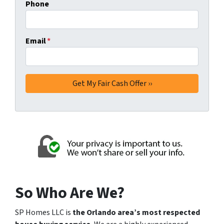
Phone
Email
*
So Who Are We?
SP Homes LLC is
the Orlando area’s most respected