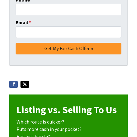
Phone
Email
*
Listing vs. Selling To Us
Which route is quicker?
Puts more cash in your pocket?
Has less hassle?