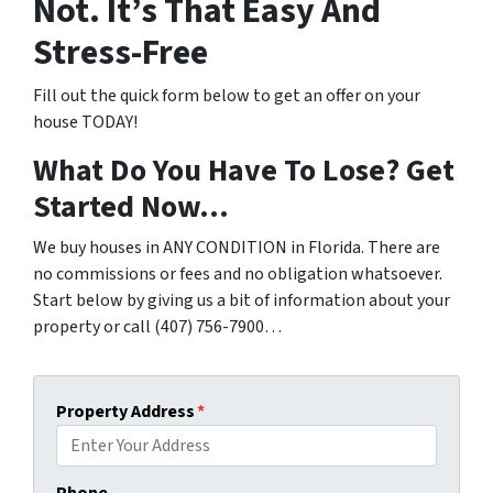
Not. It’s That Easy And
Stress-Free
Fill out the quick form below to get an offer on your
house TODAY!
What Do You Have To Lose? Get
Started Now…
We buy houses in ANY CONDITION in Florida. There are
no commissions or fees and no obligation whatsoever.
Start below by giving us a bit of information about your
property or call (407) 756-7900…
Property Address
*