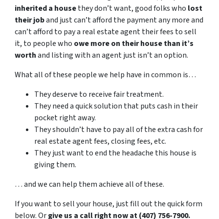
inherited a house
they don’t want, good folks who
lost
their job
and just can’t afford the payment any more and
can’t afford to pay a real estate agent their fees to sell
it, to people who
owe more on their house than it’s
worth
and listing with an agent just isn’t an option.
What all of these people we help have in common is…
They deserve to receive fair treatment.
They need a quick solution that puts cash in their
pocket right away.
They shouldn’t have to pay all of the extra cash for
real estate agent fees, closing fees, etc.
They just want to end the headache this house is
giving them.
… and we can help them achieve all of these.
If you want to sell your house, just fill out the quick form
below. Or
give us a call right now at (407) 756-7900.