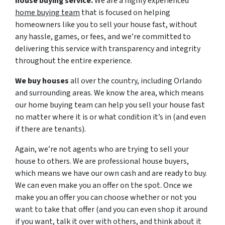
house buying service.
We are a highly experienced
home buying team
that is focused on helping
homeowners like you to sell your house fast, without
any hassle, games, or fees, and we’re committed to
delivering this service with transparency and integrity
throughout the entire experience.
We buy houses
all over the country, including Orlando
and surrounding areas. We know the area, which means
our home buying team can help you sell your house fast
no matter where it is or what condition it’s in (and even
if there are tenants).
Again, we’re not agents who are trying to sell your
house to others. We are professional house buyers,
which means we have our own cash and are ready to buy.
We can even make you an offer on the spot. Once we
make you an offer you can choose whether or not you
want to take that offer (and you can even shop it around
if you want, talk it over with others, and think about it