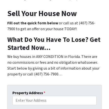
Sell Your House Now
Fill out the quick form below
or call us at (407) 756-
7900 to get an offer on your house TODAY!
What Do You Have To Lose? Get
Started Now…
We buy houses in ANY CONDITION in Florida. There are
no commissions or fees and no obligation whatsoever.
Start below by giving us a bit of information about your
property or call (407) 756-7900…
Property Address
*