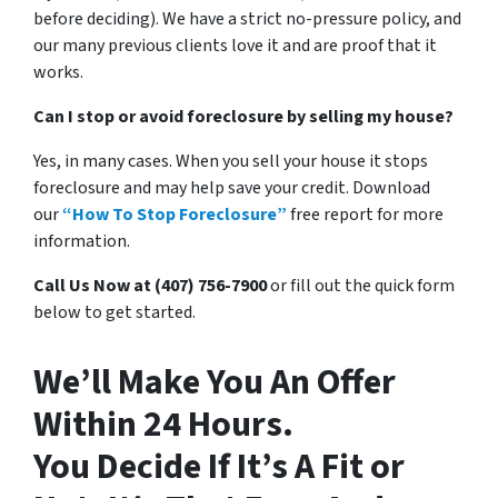
before deciding). We have a strict no-pressure policy, and
our many previous clients love it and are proof that it
works.
Can I stop or avoid foreclosure by selling my house?
Yes, in many cases. When you sell your house it stops
foreclosure and may help save your credit. Download
our
“How To Stop Foreclosure”
free report for more
information.
Call Us Now at (407) 756-7900
or fill out the quick form
below to get started.
We’ll Make You An Offer
Within 24 Hours.
You Decide If It’s A Fit or