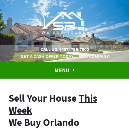
CALL US!
(407) 756-7900
GET A CASH OFFER TODAY
OUR COMPANY
MENU
Sell Your House
This
Week
We Buy Orlando