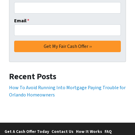
Email
*
Recent Posts
How To Avoid Running Into Mortgage Paying Trouble for
Orlando Homeowners
Get A Cash Offer Today
Contact Us
How It Works
FAQ